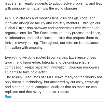
leadership – equip students to adapt, solve problems, and lead
with purpose no matter how the world changes.
In STEM classes and robotics labs, girls design, code, and
innovate alongside faculty and industry mentors. Through our
Global Citizenship pathway and partnerships with women-led
organizations like The Social Institute, they practice resilience,
collaboration, and self-reflection - skills that prepare them to
thrive in every setting. Throughout, our mission is to balance
innovation with empathy.
Everything we do is rooted in our values. Excellence drives
growth and knowledge; Integrity and Belonging ensure
compassion keeps pace with innovation; Courage empowers
students to take bold action.
The result? Graduates of SMLS leave ready for the world - not
only fluent in technology, but anchored by curiosity, creativity,
and a strong moral compass, qualities that no machine can
replicate and that every future will require.
Back