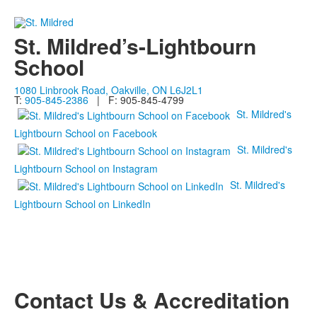
St. Mildred’s-Lightbourn
School
1080 Linbrook Road, Oakville, ON L6J2L1
T:
905-845-2386
| F: 905-845-4799
St. Mildred's
Lightbourn School on Facebook
St. Mildred's
Lightbourn School on Instagram
St. Mildred's
Lightbourn School on LinkedIn
Contact Us & Accreditation