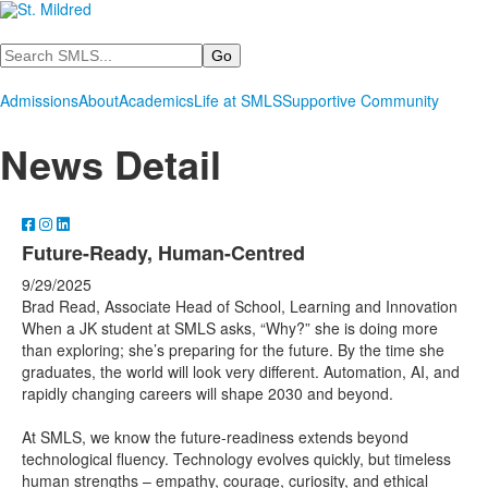
Search
Admissions
About
Academics
Life at SMLS
Supportive Community
News Detail
Future-Ready, Human-Centred
9/29/2025
Brad Read, Associate Head of School, Learning and Innovation
When a JK student at SMLS asks, “Why?” she is doing more
than exploring; she’s preparing for the future. By the time she
graduates, the world will look very different. Automation, AI, and
rapidly changing careers will shape 2030 and beyond.
At SMLS, we know the future-readiness extends beyond
technological fluency. Technology evolves quickly, but timeless
human strengths – empathy, courage, curiosity, and ethical