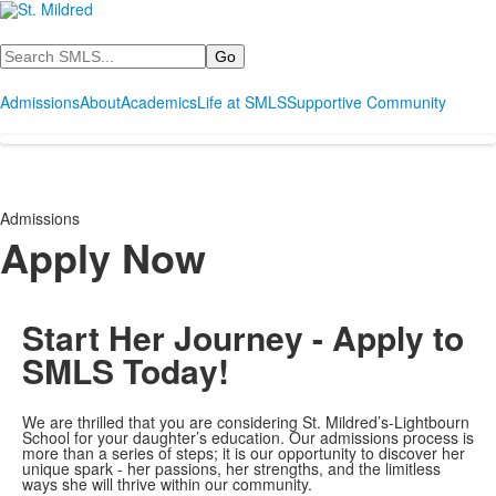
Search
Admissions
About
Academics
Life at SMLS
Supportive Community
Admissions
Apply Now
Start Her Journey - Apply to
SMLS Today!
We are thrilled that you are considering St. Mildred’s-Lightbourn
School for your daughter’s education. Our admissions process is
more than a series of steps; it is our opportunity to discover her
unique spark - her passions, her strengths, and the limitless
ways she will thrive within our community.