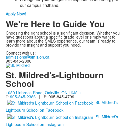
our campus firsthand.
Apply Now!
We're Here to Guide You
Choosing the right school is a significant decision. Whether you
have questions about a specific grade level or simply want to
learn more about the SMLS experience, our team is ready to
provide the insight and support you need.
Connect with us:
admissions@smls.on.ca
905-845-2386
St. Mildred’s-Lightbourn
School
1080 Linbrook Road, Oakville, ON L6J2L1
T:
905-845-2386
| F: 905-845-4799
St. Mildred's
Lightbourn School on Facebook
St. Mildred's
Lightbourn School on Instagram