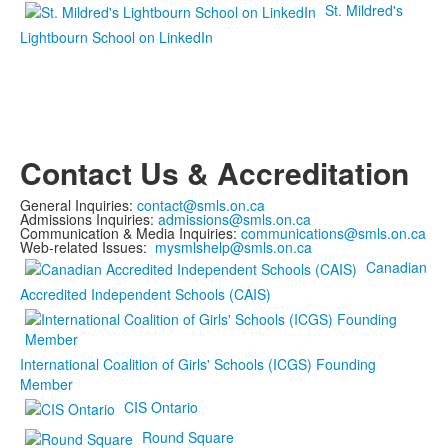
St. Mildred's
Lightbourn School on LinkedIn
Contact Us & Accreditation
General Inquiries:
contact@smls.on.ca
Admissions Inquiries:
admissions@smls.on.ca
Communication & Media Inquiries:
communications@smls.on.ca
Web-related Issues:
mysmlshelp@smls.on.ca
Canadian
Accredited Independent Schools (CAIS)
International Coalition of Girls' Schools (ICGS) Founding
Member
CIS Ontario
Round Square