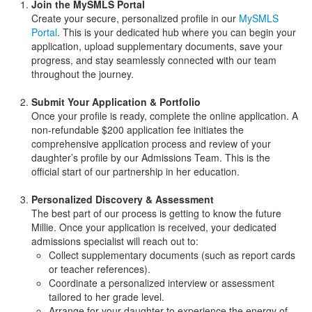
Join the MySMLS Portal
Create your secure, personalized profile in our
MySMLS
Portal
. This is your dedicated hub where you can begin your
application, upload supplementary documents, save your
progress, and stay seamlessly connected with our team
throughout the journey.
Submit Your Application & Portfolio
Once your profile is ready, complete the online application. A
non-refundable $200 application fee initiates the
comprehensive application process and review of your
daughter’s profile by our Admissions Team. This is the
official start of our partnership in her education.
Personalized Discovery & Assessment
The best part of our process is getting to know the future
Millie. Once your application is received, your dedicated
admissions specialist will reach out to:
Collect supplementary documents (such as report cards
or teacher references).
Coordinate a personalized interview or assessment
tailored to her grade level.
Arrange for your daughter to experience the energy of