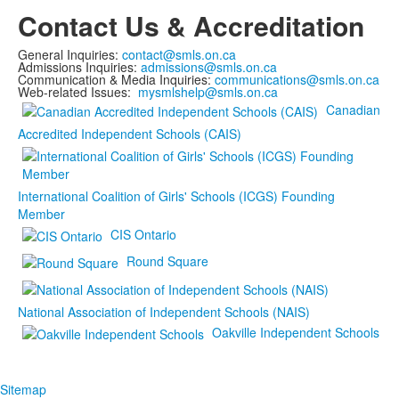
Contact Us & Accreditation
General Inquiries:
contact@smls.on.ca
Admissions Inquiries:
admissions@smls.on.ca
Communication & Media Inquiries:
communications@smls.on.ca
Web-related Issues:
mysmlshelp@smls.on.ca
Canadian
Accredited Independent Schools (CAIS)
International Coalition of Girls' Schools (ICGS) Founding
Member
CIS Ontario
Round Square
National Association of Independent Schools (NAIS)
Oakville Independent Schools
Sitemap