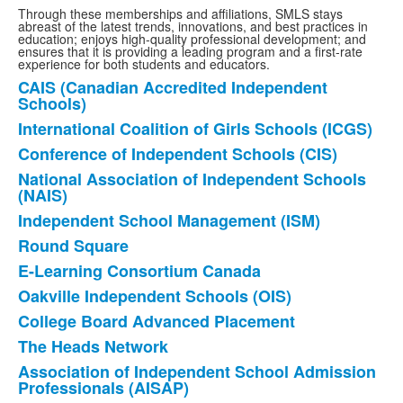
Through these memberships and affiliations, SMLS stays
abreast of the latest trends, innovations, and best practices in
education; enjoys high-quality professional development; and
ensures that it is providing a leading program and a first-rate
experience for both students and educators.
CAIS (Canadian Accredited Independent
List
Schools)
of
International Coalition of Girls Schools (ICGS)
13
Conference of Independent Schools (CIS)
items.
National Association of Independent Schools
(NAIS)
Independent School Management (ISM)
Round Square
E-Learning Consortium Canada
Oakville Independent Schools (OIS)
College Board Advanced Placement
The Heads Network
Association of Independent School Admission
Professionals (AISAP)