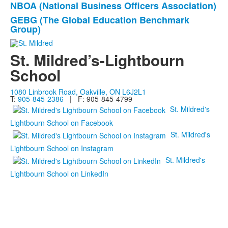
NBOA (National Business Officers Association)
GEBG (The Global Education Benchmark
Group)
St. Mildred’s-Lightbourn
School
1080 Linbrook Road, Oakville, ON L6J2L1
T:
905-845-2386
| F: 905-845-4799
St. Mildred's
Lightbourn School on Facebook
St. Mildred's
Lightbourn School on Instagram
St. Mildred's
Lightbourn School on LinkedIn