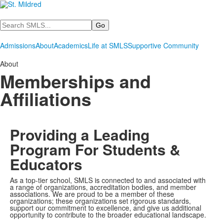
Search
Admissions
About
Academics
Life at SMLS
Supportive Community
About
Memberships and
Affiliations
Providing a Leading
Program For Students &
Educators
As a top-tier school, SMLS is connected to and associated with
a range of organizations, accreditation bodies, and member
associations. We are proud to be a member of these
organizations; these organizations set rigorous standards,
support our commitment to excellence, and give us additional
opportunity to contribute to the broader educational landscape.